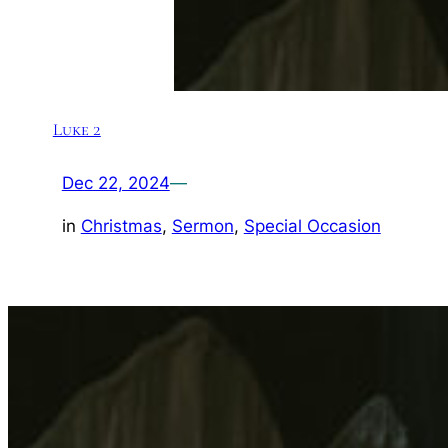
Luke 2
Dec 22, 2024
—
in
Christmas
, 
Sermon
, 
Special Occasion