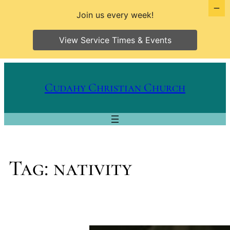
Join us every week!
View Service Times & Events
Skip
to
Cudahy Christian Church
content
Tag:
nativity