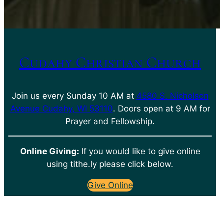
Cudahy Christian Church
Join us every Sunday 10 AM at
4580 S. Nicholson
Avenue Cudahy, WI 53110
. Doors open at 9 AM for
Prayer and Fellowship.
Online Giving:
If you would like to give online
using tithe.ly please click below.
Give Online