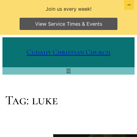
Join us every week!
View Service Times & Events
Skip
to
Cudahy Christian Church
content
Tag:
luke