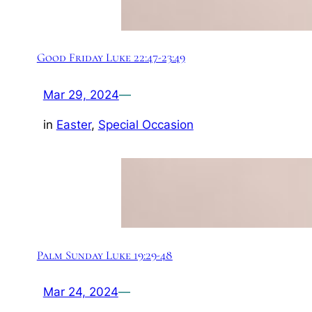
Good Friday Luke 22:47-23:49
Mar 29, 2024
—
in
Easter
, 
Special Occasion
Palm Sunday Luke 19:29-48
Mar 24, 2024
—