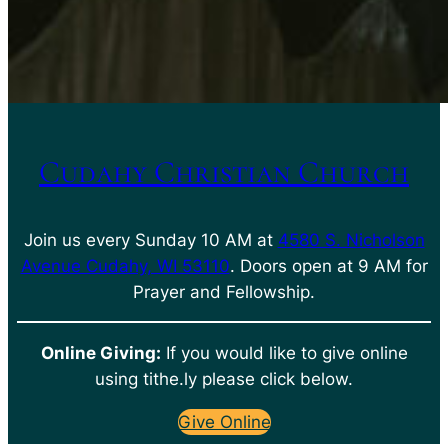
Cudahy Christian Church
Join us every Sunday 10 AM at
4580 S. Nicholson
Avenue Cudahy, WI 53110
. Doors open at 9 AM for
Prayer and Fellowship.
Online Giving:
If you would like to give online
using tithe.ly please click below.
Give Online