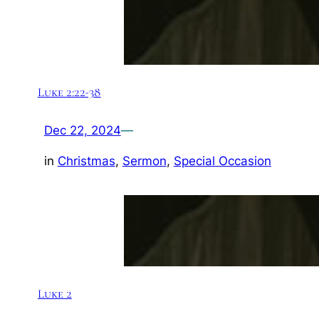
Luke 2:22-38
Dec 22, 2024
—
in
Christmas
, 
Sermon
, 
Special Occasion
Luke 2