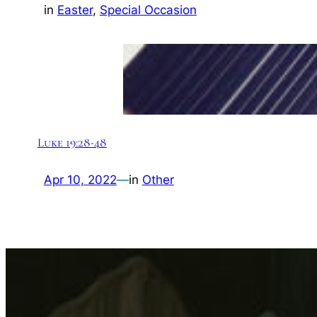
in
Easter
, 
Special Occasion
Luke 19:28-48
Apr 10, 2022
—
in
Other