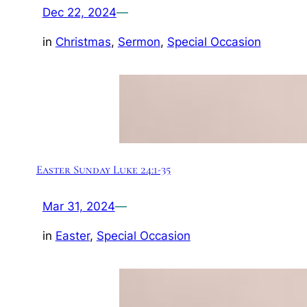
Dec 22, 2024
—
in
Christmas
, 
Sermon
, 
Special Occasion
Easter Sunday Luke 24:1-35
Mar 31, 2024
—
in
Easter
, 
Special Occasion