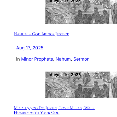
Nahum – God Brings Justice
Aug 17, 2025
—
in
Minor Prophets
, 
Nahum
, 
Sermon
Micah 5-7:20 Do Justly, Love Mercy, Walk
Humbly with Your God