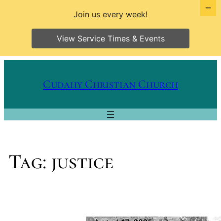
Join us every week!
View Service Times & Events
Skip
to
Cudahy Christian Church
content
Tag:
justice