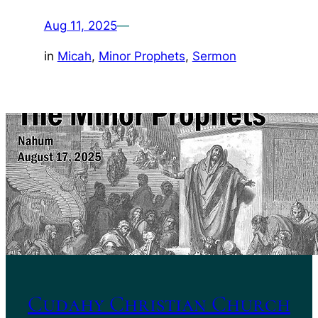
Aug 11, 2025
—
in
Micah
, 
Minor Prophets
, 
Sermon
Cudahy Christian Church