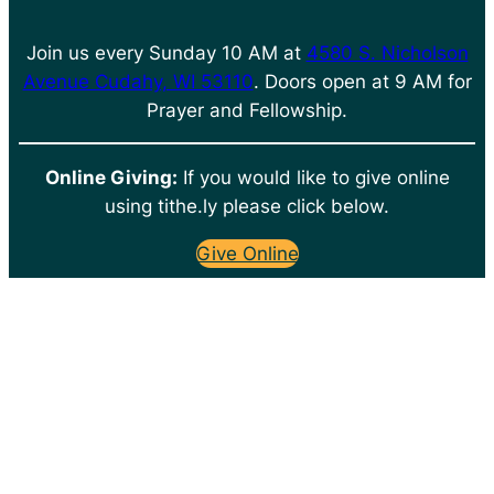
Join us every Sunday 10 AM at
4580 S. Nicholson
Avenue Cudahy, WI 53110
. Doors open at 9 AM for
Prayer and Fellowship.
Online Giving:
If you would like to give online
using tithe.ly please click below.
Give Online