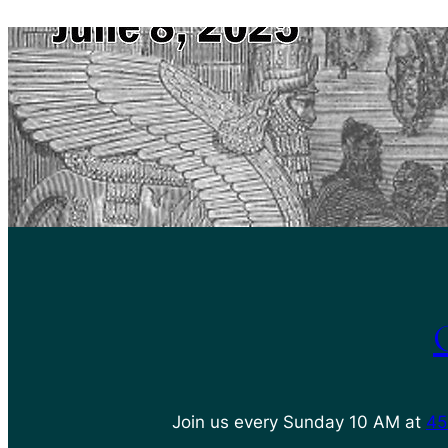
Join us every Sunday 10 AM at
45