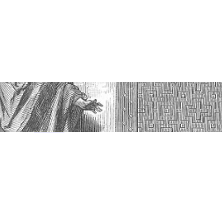
Jun 8, 2025
—
in
Amos
, 
Minor Prophets
, 
Sermon