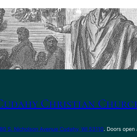
Cudahy Christian Churc
80 S. Nicholson Avenue Cudahy, WI 53110
. Doors open 