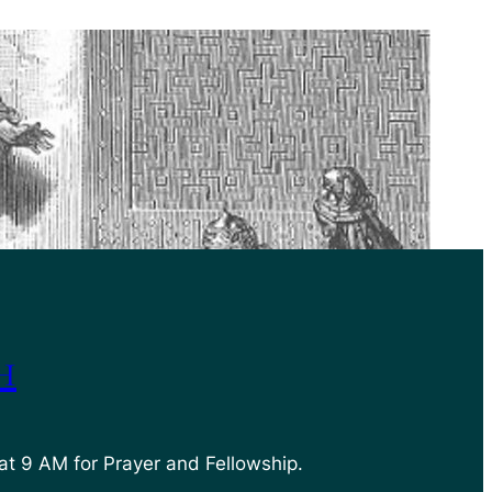
h
at 9 AM for Prayer and Fellowship.