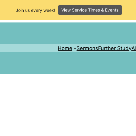
View Service Times & Events
Join us every week!
Home
Sermons
Further Study
A