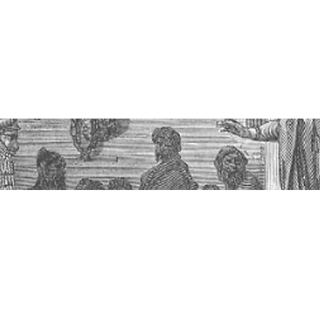
t God Cares About