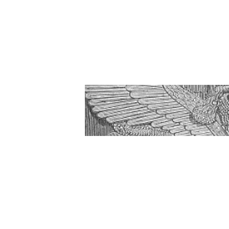
Amos 1-3 Wha