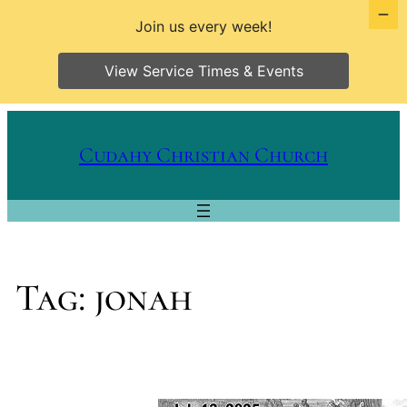
Join us every week!
View Service Times & Events
Skip
to
Cudahy Christian Church
content
Tag:
jonah