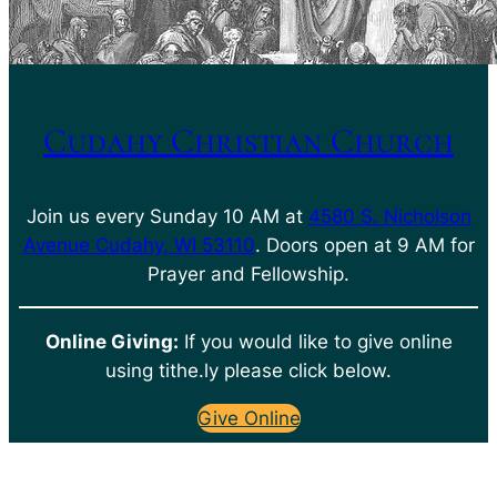
Cudahy Christian Church
Join us every Sunday 10 AM at
4580 S. Nicholson
Avenue Cudahy, WI 53110
. Doors open at 9 AM for
Prayer and Fellowship.
Online Giving:
If you would like to give online
using tithe.ly please click below.
Give Online