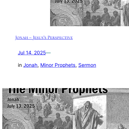
Jonah – Jesus’s Perspective
Jul 14, 2025
—
in
Jonah
, 
Minor Prophets
, 
Sermon