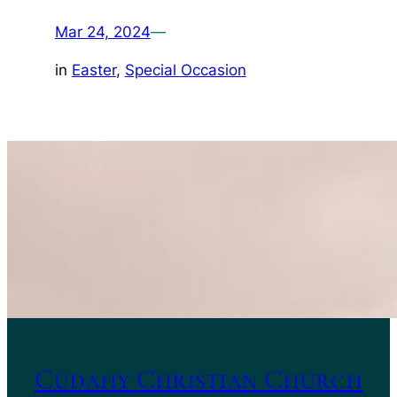
Mar 24, 2024
—
in
Easter
, 
Special Occasion
Cudahy Christian Church