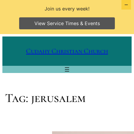
Join us every week!
View Service Times & Events
Skip
to
Cudahy Christian Church
content
Tag:
jerusalem