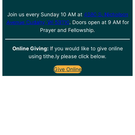
Join us every Sunday 10 AM at
4580 S. Nicholson
Avenue Cudahy, WI 53110
. Doors open at 9 AM for
Prayer and Fellowship.
Online Giving:
If you would like to give online
using tithe.ly please click below.
Give Online