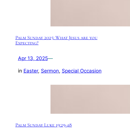
Palm Sunday 2025: What Jesus are you
Expecting?
Apr 13, 2025
—
in
Easter
, 
Sermon
, 
Special Occasion
Palm Sunday Luke 19:29-48