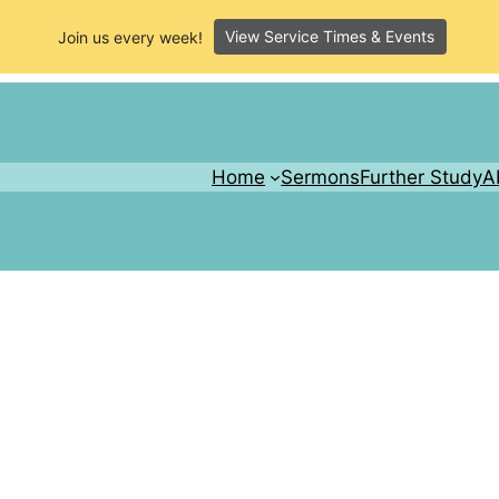
View Service Times & Events
Join us every week!
Home
Sermons
Further Study
A