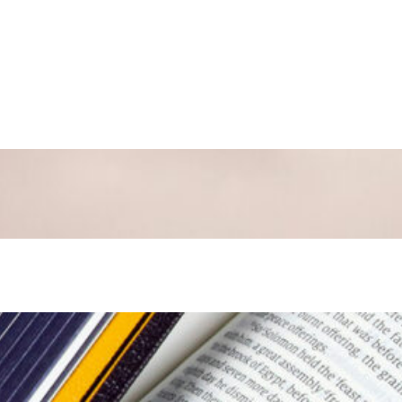
 Luke 24:1-35