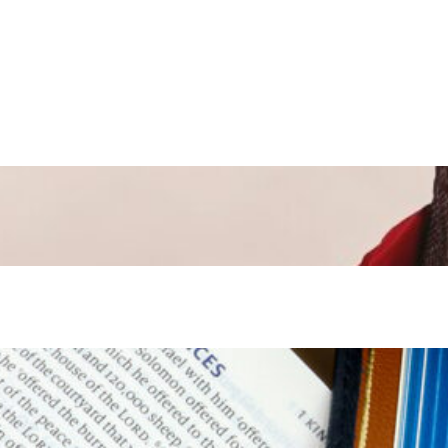
Mar 31, 2024
—
in
Easter
, 
Special Occasion
Apr 10, 2022
—
in
Other