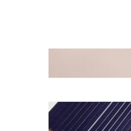
Easter Sunday
Luke 19:28-48