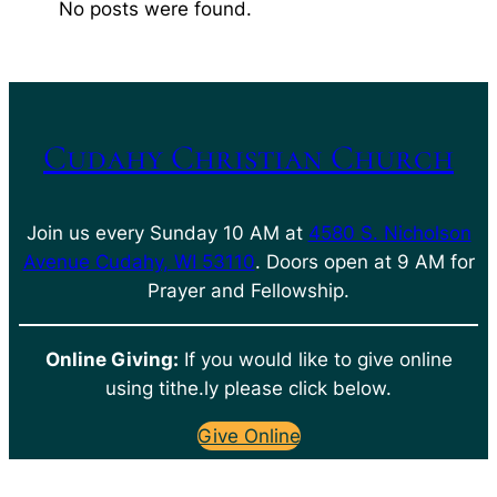
No posts were found.
Cudahy Christian Church
Join us every Sunday 10 AM at
4580 S. Nicholson
Avenue Cudahy, WI 53110
. Doors open at 9 AM for
Prayer and Fellowship.
Online Giving:
If you would like to give online
using tithe.ly please click below.
Give Online