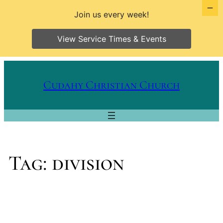
Join us every week!
View Service Times & Events
Skip
to
Cudahy Christian Church
content
Tag:
division