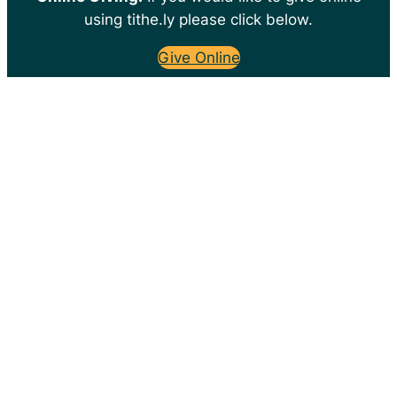
using tithe.ly please click below.
Give Online