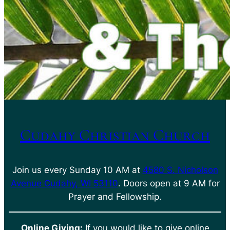
Cudahy Christian Church
Join us every Sunday 10 AM at
4580 S. Nicholson
Avenue Cudahy, WI 53110
. Doors open at 9 AM for
Prayer and Fellowship.
Online Giving:
If you would like to give online