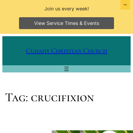
Join us every week!
View Service Times & Events
Skip
to
Cudahy Christian Church
content
Tag:
crucifixion