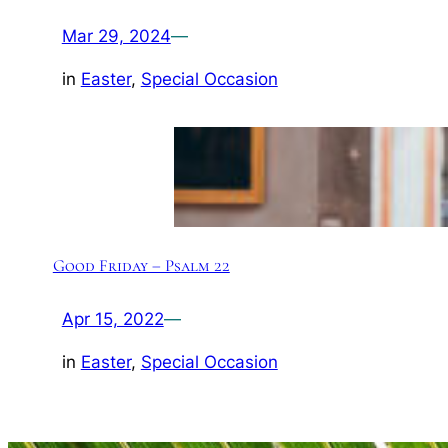
Mar 29, 2024
—
in
Easter
, 
Special Occasion
Good Friday – Psalm 22
Apr 15, 2022
—
in
Easter
, 
Special Occasion