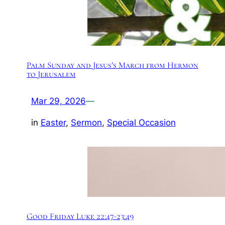
Palm Sunday and Jesus’s March from Hermon
to Jerusalem
Mar 29, 2026
—
in
Easter
, 
Sermon
, 
Special Occasion
Good Friday Luke 22:47-23:49