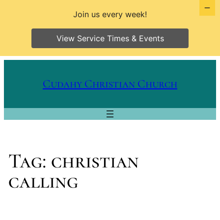
Join us every week!
View Service Times & Events
Skip
to
Cudahy Christian Church
content
Tag:
christian
calling