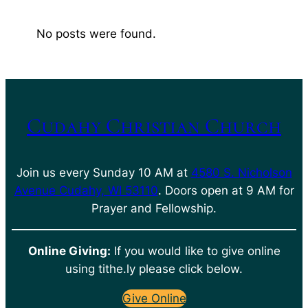
No posts were found.
Cudahy Christian Church
Join us every Sunday 10 AM at
4580 S. Nicholson
Avenue Cudahy, WI 53110
. Doors open at 9 AM for
Prayer and Fellowship.
Online Giving:
If you would like to give online
using tithe.ly please click below.
Give Online