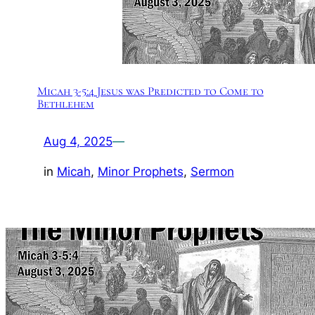
Micah 3-5:4 Jesus was Predicted to Come to
Bethlehem
Aug 4, 2025
—
in
Micah
, 
Minor Prophets
, 
Sermon