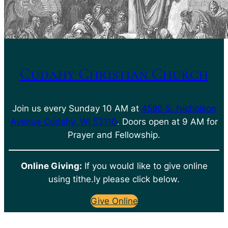
Cudahy Christian Church
Join us every Sunday 10 AM at
4580 S. Nicholson
Avenue Cudahy, WI 53110
. Doors open at 9 AM for
Prayer and Fellowship.
Online Giving:
If you would like to give online
using tithe.ly please click below.
Give Online