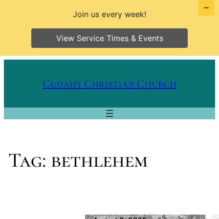
Join us every week!
View Service Times & Events
Skip
to
Cudahy Christian Church
content
Tag:
bethlehem