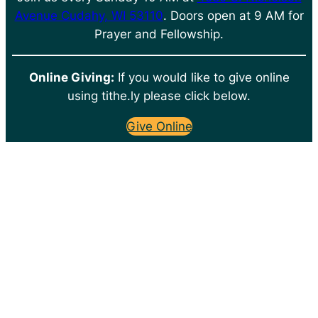
Avenue Cudahy, WI 53110
. Doors open at 9 AM for
Prayer and Fellowship.
Online Giving:
If you would like to give online
using tithe.ly please click below.
Give Online