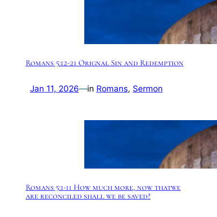
Romans 5:12-21 Orignal Sin and Redemption
Jan 11, 2026
—
in
Romans
, 
Sermon
Romans 5:1-11 How much more, now thatwe
are reconciled shall we be saved?