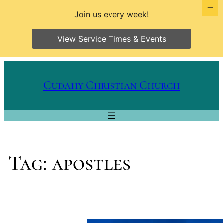
Join us every week!
View Service Times & Events
Skip
to
Cudahy Christian Church
content
Tag:
apostles