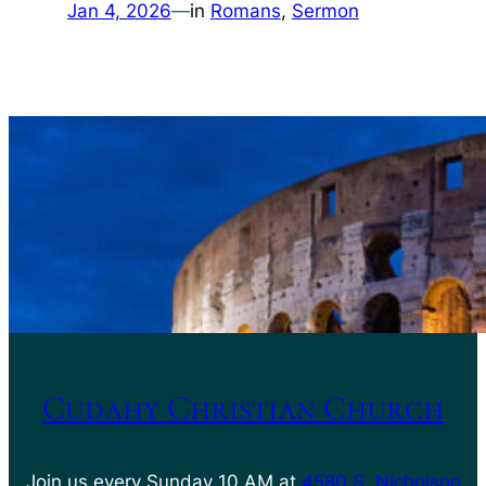
Jan 4, 2026
—
in
Romans
, 
Sermon
Cudahy Christian Church
Join us every Sunday 10 AM at
4580 S. Nicholson