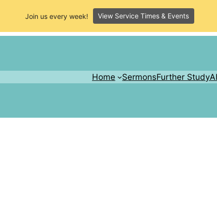
View Service Times & Events
Join us every week!
Home
Sermons
Further Study
A