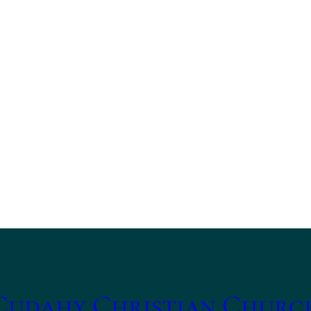
Cudahy Christian Churc