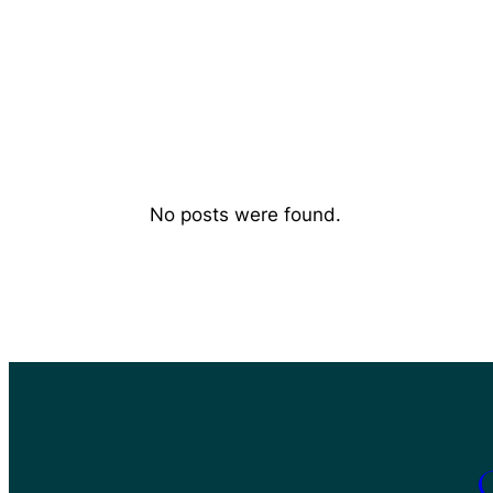
No posts were found.