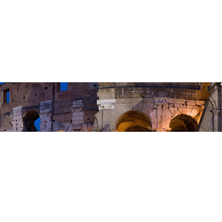
5 We are Adopted to Gods Family