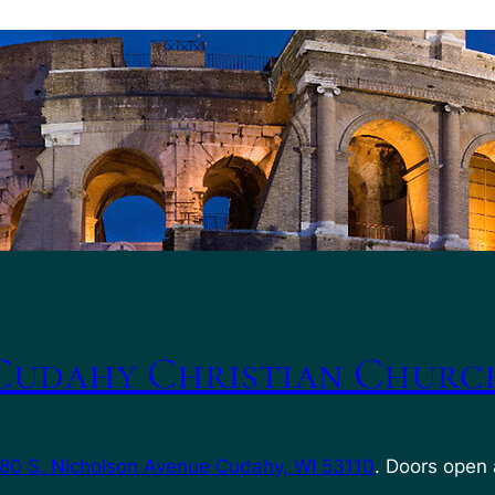
Cudahy Christian Churc
80 S. Nicholson Avenue Cudahy, WI 53110
. Doors open 