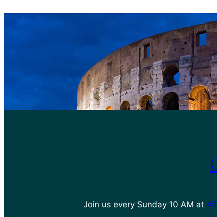
Join us every Sunday 10 AM at
45