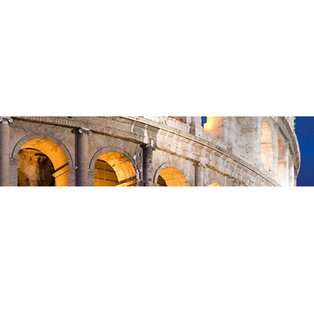
Feb 15, 2026
—
in
Romans
, 
Sermon