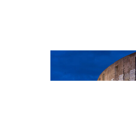
Romans 8:12-2