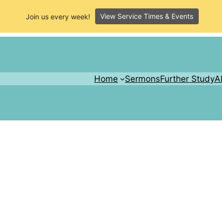
View Service Times & Events
Join us every week!
Home
Sermons
Further Study
A