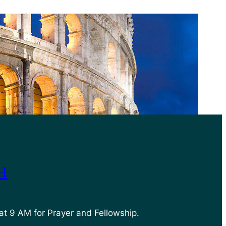
h
at 9 AM for Prayer and Fellowship.